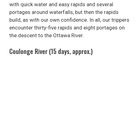
with quick water and easy rapids and several
portages around waterfalls, but then the rapids
build, as with our own confidence. In all, our trippers
encounter thirty-five rapids and eight portages on
the descent to the Ottawa River.
Coulonge River (15 days, approx.)