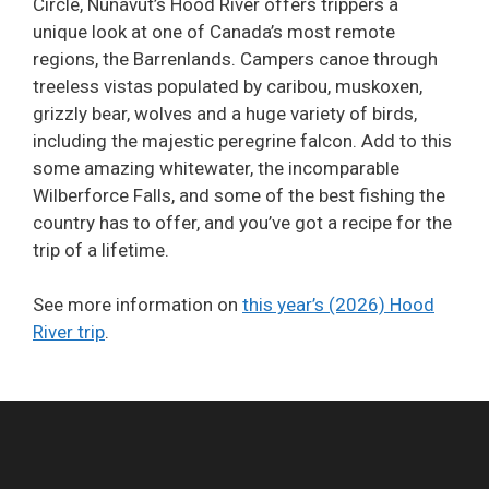
Circle, Nunavut’s Hood River offers trippers a
unique look at one of Canada’s most remote
regions, the Barrenlands. Campers canoe through
treeless vistas populated by caribou, muskoxen,
grizzly bear, wolves and a huge variety of birds,
including the majestic peregrine falcon. Add to this
some amazing whitewater, the incomparable
Wilberforce Falls, and some of the best fishing the
country has to offer, and you’ve got a recipe for the
trip of a lifetime.
See more information on
this year’s (2026) Hood
River trip
.