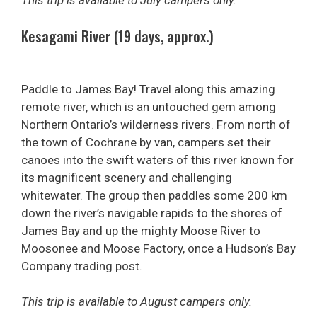
This trip is available to July campers only.
Kesagami River (19 days, approx.)
Paddle to James Bay! Travel along this amazing
remote river, which is an untouched gem among
Northern Ontario’s wilderness rivers. From north of
the town of Cochrane by van, campers set their
canoes into the swift waters of this river known for
its magnificent scenery and challenging
whitewater. The group then paddles some 200 km
down the river’s navigable rapids to the shores of
James Bay and up the mighty Moose River to
Moosonee and Moose Factory, once a Hudson’s Bay
Company trading post.
This trip is available to August campers only.