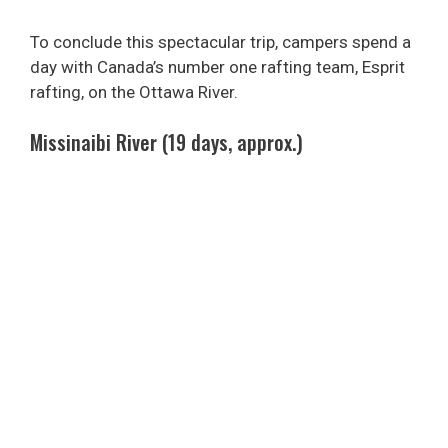
To conclude this spectacular trip, campers spend a
day with Canada’s number one rafting team, Esprit
rafting, on the Ottawa River.
Missinaibi River (19 days, approx.)