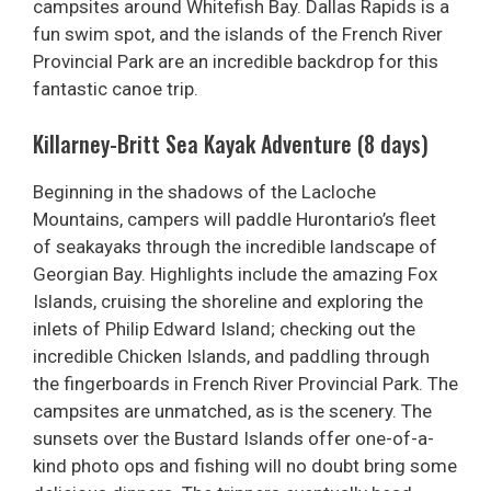
campsites around Whitefish Bay. Dallas Rapids is a
fun swim spot, and the islands of the French River
Provincial Park are an incredible backdrop for this
fantastic canoe trip.
Killarney-Britt Sea Kayak Adventure (8 days)
Beginning in the shadows of the Lacloche
Mountains, campers will paddle Hurontario’s fleet
of seakayaks through the incredible landscape of
Georgian Bay. Highlights include the amazing Fox
Islands, cruising the shoreline and exploring the
inlets of Philip Edward Island; checking out the
incredible Chicken Islands, and paddling through
the fingerboards in French River Provincial Park. The
campsites are unmatched, as is the scenery. The
sunsets over the Bustard Islands offer one-of-a-
kind photo ops and fishing will no doubt bring some