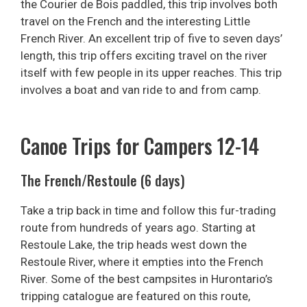
the Courier de Bois paddled, this trip involves both
travel on the French and the interesting Little
French River. An excellent trip of five to seven days’
length, this trip offers exciting travel on the river
itself with few people in its upper reaches. This trip
involves a boat and van ride to and from camp.
Canoe Trips for Campers 12-14
The French/Restoule (6 days)
Take a trip back in time and follow this fur-trading
route from hundreds of years ago. Starting at
Restoule Lake, the trip heads west down the
Restoule River, where it empties into the French
River. Some of the best campsites in Hurontario’s
tripping catalogue are featured on this route,