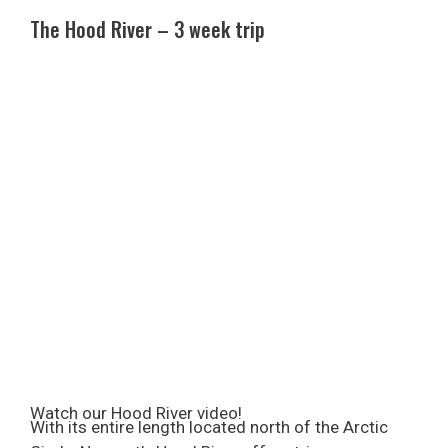
The Hood River – 3 week trip
Watch our Hood River video!
With its entire length located north of the Arctic