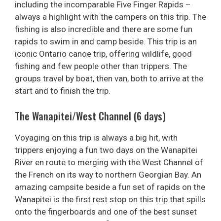
including the incomparable Five Finger Rapids –
always a highlight with the campers on this trip. The
fishing is also incredible and there are some fun
rapids to swim in and camp beside. This trip is an
iconic Ontario canoe trip, offering wildlife, good
fishing and few people other than trippers. The
groups travel by boat, then van, both to arrive at the
start and to finish the trip.
The Wanapitei/West Channel (6 days)
Voyaging on this trip is always a big hit, with
trippers enjoying a fun two days on the Wanapitei
River en route to merging with the West Channel of
the French on its way to northern Georgian Bay. An
amazing campsite beside a fun set of rapids on the
Wanapitei is the first rest stop on this trip that spills
onto the fingerboards and one of the best sunset