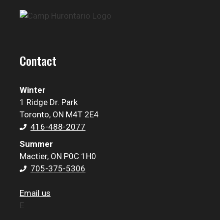
Contact
Winter
1 Ridge Dr. Park
Toronto, ON M4T 2E4
416-488-2077
Summer
Mactier, ON P0C 1H0
705-375-5306
Email us
E