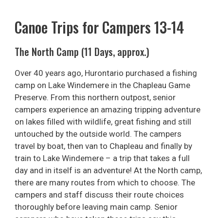
Canoe Trips for Campers 13-14
The North Camp (11 Days, approx.)
Over 40 years ago, Hurontario purchased a fishing
camp on Lake Windemere in the Chapleau Game
Preserve. From this northern outpost, senior
campers experience an amazing tripping adventure
on lakes filled with wildlife, great fishing and still
untouched by the outside world. The campers
travel by boat, then van to Chapleau and finally by
train to Lake Windemere – a trip that takes a full
day and in itself is an adventure! At the North camp,
there are many routes from which to choose. The
campers and staff discuss their route choices
thoroughly before leaving main camp. Senior