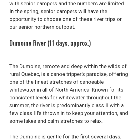
with senior campers and the numbers are limited.
In the spring, senior campers will have the
opportunity to choose one of these river trips or
our senior northern outpost.
Dumoine River (11 days, approx.)
The Dumoine, remote and deep within the wilds of
rural Quebec, is a canoe tripper’s paradise, offering
one of the finest stretches of canoeable
whitewater in all of North America. Known for its
consistent levels for whitewater throughout the
summer, the river is predominantly class II with a
few class III’s thrown in to keep your attention, and
some lakes and calm stretches to relax.
The Dumoine is gentle for the first several days,