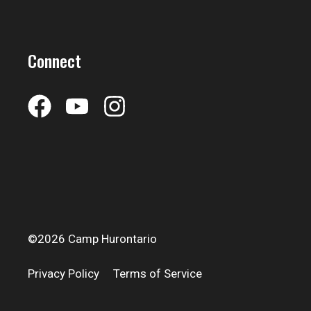
Connect
©2026 Camp Hurontario
Privacy Policy
Terms of Service