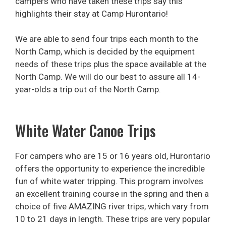
campers who have taken these trips say this
highlights their stay at Camp Hurontario!
We are able to send four trips each month to the
North Camp, which is decided by the equipment
needs of these trips plus the space available at the
North Camp. We will do our best to assure all 14-
year-olds a trip out of the North Camp.
White Water Canoe Trips
For campers who are 15 or 16 years old, Hurontario
offers the opportunity to experience the incredible
fun of white water tripping. This program involves
an excellent training course in the spring and then a
choice of five AMAZING river trips, which vary from
10 to 21 days in length. These trips are very popular