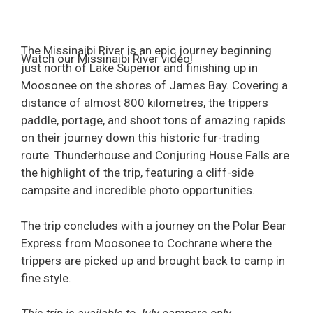
The Missinaibi River is an epic journey beginning
Watch our Missinaibi River video!
just north of Lake Superior and finishing up in
Moosonee on the shores of James Bay. Covering a
distance of almost 800 kilometres, the trippers
paddle, portage, and shoot tons of amazing rapids
on their journey down this historic fur-trading
route. Thunderhouse and Conjuring House Falls are
the highlight of the trip, featuring a cliff-side
campsite and incredible photo opportunities.
The trip concludes with a journey on the Polar Bear
Express from Moosonee to Cochrane where the
trippers are picked up and brought back to camp in
fine style.