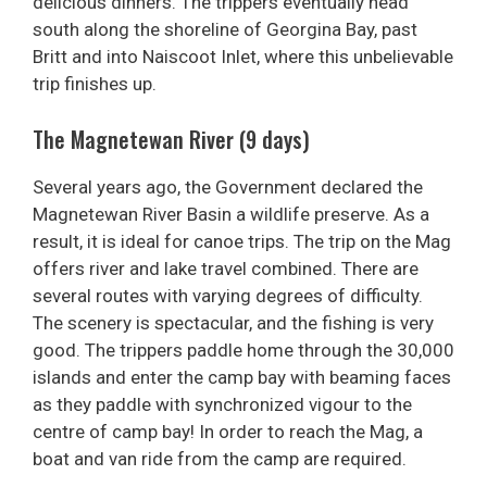
delicious dinners. The trippers eventually head
south along the shoreline of Georgina Bay, past
Britt and into Naiscoot Inlet, where this unbelievable
trip finishes up.
The Magnetewan River (9 days)
Several years ago, the Government declared the
Magnetewan River Basin a wildlife preserve. As a
result, it is ideal for canoe trips. The trip on the Mag
offers river and lake travel combined. There are
several routes with varying degrees of difficulty.
The scenery is spectacular, and the fishing is very
good. The trippers paddle home through the 30,000
islands and enter the camp bay with beaming faces
as they paddle with synchronized vigour to the
centre of camp bay! In order to reach the Mag, a
boat and van ride from the camp are required.