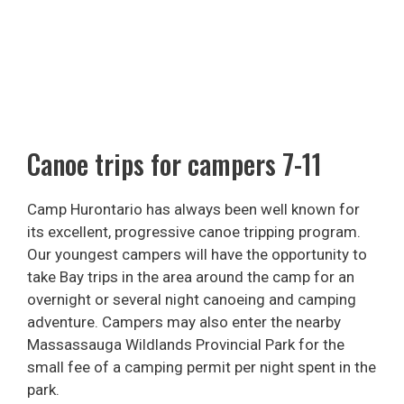
Canoe trips for campers 7-11
Camp Hurontario has always been well known for
its excellent, progressive canoe tripping program.
Our youngest campers will have the opportunity to
take Bay trips in the area around the camp for an
overnight or several night canoeing and camping
adventure. Campers may also enter the nearby
Massassauga Wildlands Provincial Park for the
small fee of a camping permit per night spent in the
park.