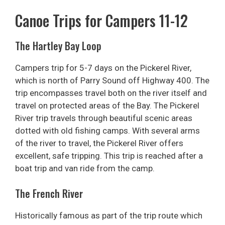
Canoe Trips for Campers 11-12
The Hartley Bay Loop
Campers trip for 5-7 days on the Pickerel River,
which is north of Parry Sound off Highway 400. The
trip encompasses travel both on the river itself and
travel on protected areas of the Bay. The Pickerel
River trip travels through beautiful scenic areas
dotted with old fishing camps. With several arms
of the river to travel, the Pickerel River offers
excellent, safe tripping. This trip is reached after a
boat trip and van ride from the camp.
The French River
Historically famous as part of the trip route which