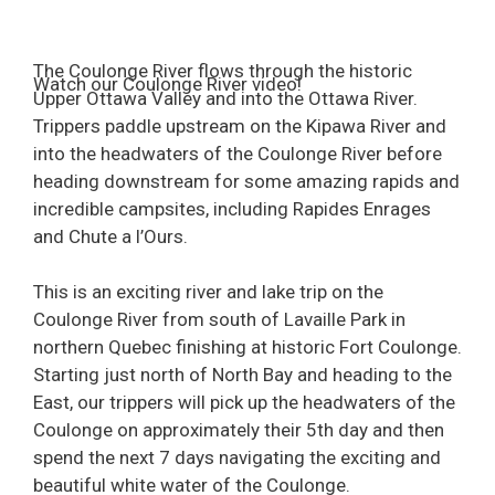
The Coulonge River flows through the historic
Watch our Coulonge River video!
Upper Ottawa Valley and into the Ottawa River.
Trippers paddle upstream on the Kipawa River and
into the headwaters of the Coulonge River before
heading downstream for some amazing rapids and
incredible campsites, including Rapides Enrages
and Chute a l’Ours.
This is an exciting river and lake trip on the
Coulonge River from south of Lavaille Park in
northern Quebec finishing at historic Fort Coulonge.
Starting just north of North Bay and heading to the
East, our trippers will pick up the headwaters of the
Coulonge on approximately their 5th day and then
spend the next 7 days navigating the exciting and
beautiful white water of the Coulonge.