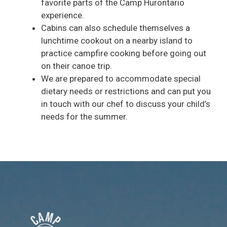
favorite parts of the Camp Hurontario
experience.
Cabins can also schedule themselves a
lunchtime cookout on a nearby island to
practice campfire cooking before going out
on their canoe trip.
We are prepared to accommodate special
dietary needs or restrictions and can put you
in touch with our chef to discuss your child’s
needs for the summer.