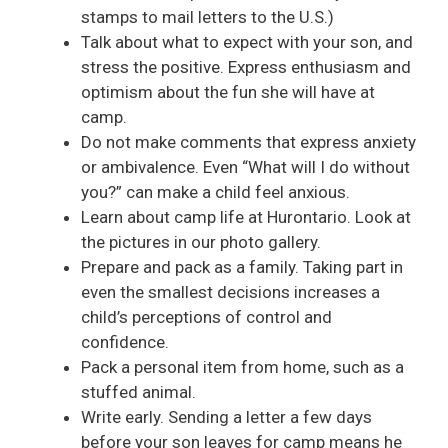
stamps to mail letters to the U.S.)
Talk about what to expect with your son, and
stress the positive. Express enthusiasm and
optimism about the fun she will have at
camp.
Do not make comments that express anxiety
or ambivalence. Even “What will I do without
you?” can make a child feel anxious.
Learn about camp life at Hurontario. Look at
the pictures in our photo gallery.
Prepare and pack as a family. Taking part in
even the smallest decisions increases a
child’s perceptions of control and
confidence.
Pack a personal item from home, such as a
stuffed animal.
Write early. Sending a letter a few days
before your son leaves for camp means he