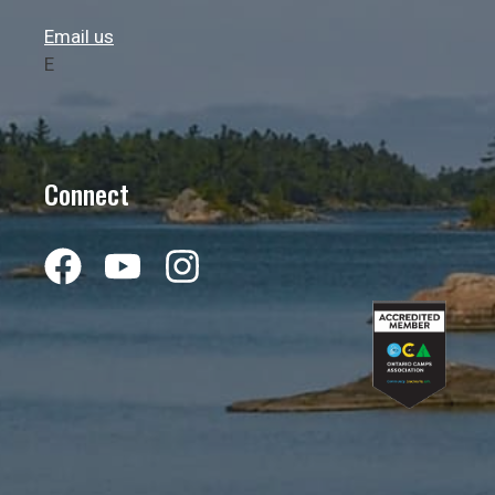
Email us
E
Connect