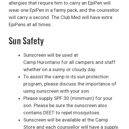
allergies that require him to carry an EpiPen will
wear one EpiPen in a fanny pack, and the counsellor
will carry a second. The Club Med will have extra
EpiPens at all times.
Sun Safety
Sunscreen will be used at
Camp Hurontario for all campers and staff
whether on a sunny or cloudy day.
To assist the camp in its sun protection
program, please discuss the importance of
using sunscreen with your son.
Please supply SPF 30 (minimum) for your
son. Please be sure the sunscreen also
contains DEET to repel mosquitoes.
Sunscreen will be available at the Camp
Store and each counsellor will have a supply.