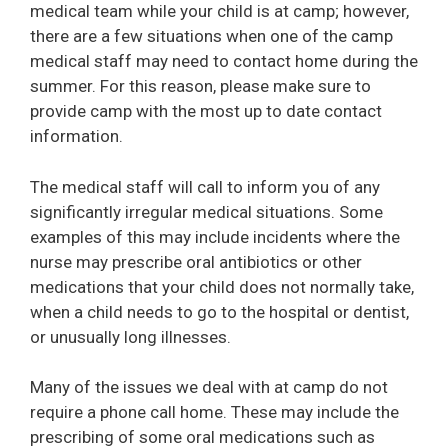
medical team while your child is at camp; however,
there are a few situations when one of the camp
medical staff may need to contact home during the
summer. For this reason, please make sure to
provide camp with the most up to date contact
information.
The medical staff will call to inform you of any
significantly irregular medical situations. Some
examples of this may include incidents where the
nurse may prescribe oral antibiotics or other
medications that your child does not normally take,
when a child needs to go to the hospital or dentist,
or unusually long illnesses.
Many of the issues we deal with at camp do not
require a phone call home. These may include the
prescribing of some oral medications such as