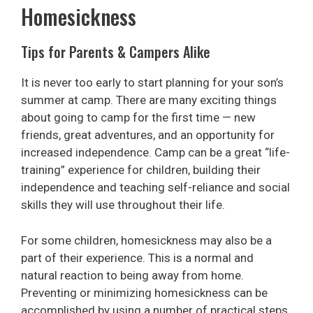
Homesickness
Tips for Parents & Campers Alike
It is never too early to start planning for your son’s
summer at camp. There are many exciting things
about going to camp for the first time — new
friends, great adventures, and an opportunity for
increased independence. Camp can be a great “life-
training” experience for children, building their
independence and teaching self-reliance and social
skills they will use throughout their life.
For some children, homesickness may also be a
part of their experience. This is a normal and
natural reaction to being away from home.
Preventing or minimizing homesickness can be
accomplished by using a number of practical steps