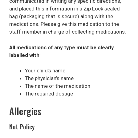
communicated in writing any specific directions,
and placed this information in a Zip Lock sealed
bag (packaging that is secure) along with the
medications. Please give this medication to the
staff member in charge of collecting medications.
All medications of any type must be clearly
labelled with
:
Your child’s name
The physician’s name
The name of the medication
The required dosage
Allergies
Nut Policy