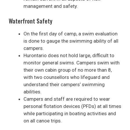
management and safety.
Waterfront Safety
On the first day of camp, a swim evaluation
is done to gauge the swimming ability of all
campers.
Hurontario does not hold large, difficult to
monitor general swims. Campers swim with
their own cabin group of no more than 8,
with two counsellors who lifeguard and
understand their campers’ swimming
abilities.
Campers and staff are required to wear
personal flotation devices (PFDs) at all times
while participating in boating activities and
on all canoe trips.