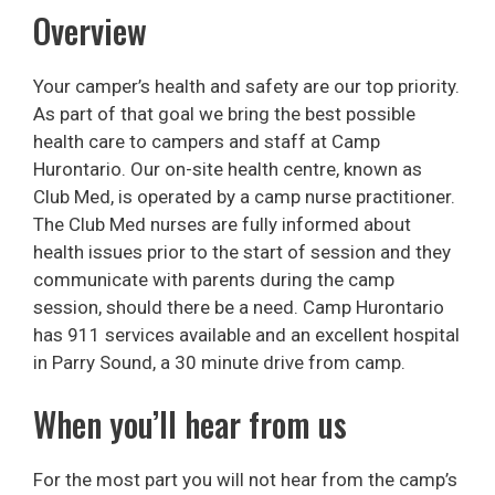
Overview
Your camper’s health and safety are our top priority.
As part of that goal we bring the best possible
health care to campers and staff at Camp
Hurontario. Our on-site health centre, known as
Club Med, is operated by a camp nurse practitioner.
The Club Med nurses are fully informed about
health issues prior to the start of session and they
communicate with parents during the camp
session, should there be a need. Camp Hurontario
has 911 services available and an excellent hospital
in Parry Sound, a 30 minute drive from camp.
When you’ll hear from us
For the most part you will not hear from the camp’s