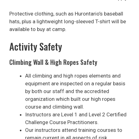
Protective clothing, such as Hurontario’s baseball
hats, plus a lightweight long-sleeved T-shirt will be
available to buy at camp.
Activity Safety
Climbing Wall & High Ropes Safety
All climbing and high ropes elements and
equipment are inspected on a regular basis
by both our staff and the accredited
organization which built our high ropes
course and climbing wall.
Instructors are Level 1 and Level 2 Certified
Challenge Course Practitioners.
Our instructors attend training courses to
remain current in all aspects of risk