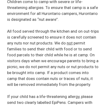
Children come to camp with severe or life-
threatening allergies. To ensure that camp is a safe
environment for all Hurontario campers, Hurontario
is designated as “nut aware”.
All food served through the kitchen and on out-trips
is carefully screened to ensure it does not contain
any nuts nor nut products. We do
not
permit
families to send their child with food or to send
food parcels to their child while he is at camp. On
visitors days when we encourage parents to bring a
picnic, we do not permit any nuts or nut products to
be brought into camp. If a product comes into
camp that does contain nuts or traces of nuts, it
will be removed immediately from the property.
If your child has a life-threatening allergy, please
send two clearly labelled EpiPens. Campers with