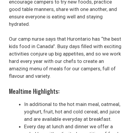
encourage campers to try new foods, practice
good table manners, share with one another, and
ensure everyone is eating well and staying
hydrated.
Our camp nurse says that Hurontario has “the best
kids food in Canada”. Busy days filled with exciting
activities conjure up big appetites, and so we work
hard every year with our chefs to create an
amazing menu of meals for our campers, full of
flavour and variety.
Mealtime Highlights:
In additional to the hot main meal, oatmeal,
yoghurt, fruit, hot and cold cereal, and juice
and are available everyday at breakfast.
Every day at lunch and dinner we offer a