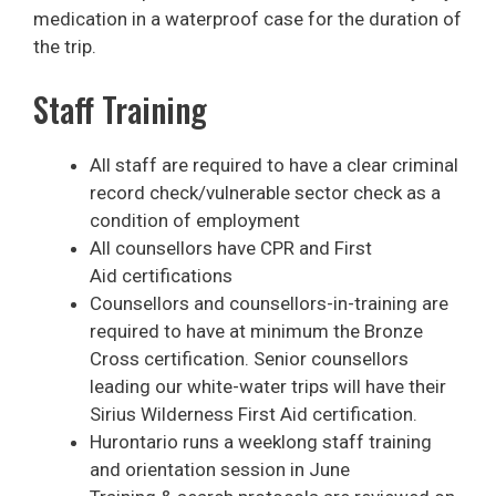
medication in a waterproof case for the duration of
the trip.
Staff Training
All staff are required to have a clear criminal
record check/vulnerable sector check as a
condition of employment
All counsellors have CPR and First
Aid certifications
Counsellors and counsellors-in-training are
required to have at minimum the Bronze
Cross certification. Senior counsellors
leading our white-water trips will have their
Sirius Wilderness First Aid certification.
Hurontario runs a weeklong staff training
and orientation session in June