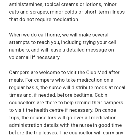
antihistamines, topical creams or lotions, minor
cuts and scrapes, minor colds or short-term illness
that do not require medication.
When we do call home, we will make several
attempts to reach you, including trying your cell
numbers, and will leave a detailed message on
voicemail if necessary.
Campers are welcome to visit the Club Med after
meals. For campers who take medication on a
regular basis, the nurse will distribute meds at meal
times and, if needed, before bedtime. Cabin
counsellors are there to help remind their campers
to visit the health centre if necessary. On canoe
trips, the counsellors will go over all medication
administration details with the nurse in good time
before the trip leaves. The counsellor will carry any