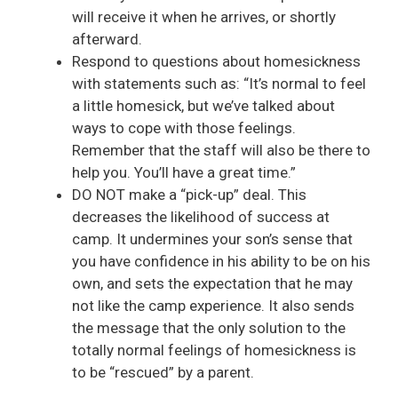
will receive it when he arrives, or shortly
afterward.
Respond to questions about homesickness
with statements such as: “It’s normal to feel
a little homesick, but we’ve talked about
ways to cope with those feelings.
Remember that the staff will also be there to
help you. You’ll have a great time.”
DO NOT make a “pick-up” deal. This
decreases the likelihood of success at
camp. It undermines your son’s sense that
you have confidence in his ability to be on his
own, and sets the expectation that he may
not like the camp experience. It also sends
the message that the only solution to the
totally normal feelings of homesickness is
to be “rescued” by a parent.