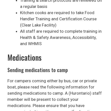
Training & search protocols are reviewed on
a regular basis
Kitchen cooks are required to take Food
Handler Training and Certification Course
(Clear Lake Facility)
All staff are required to complete training in
Health & Safety Awareness, Accessibility,
and WHMIS
Medications
Sending medications to camp
For campers coming either by bus, car or private
boat, please read the following information for
sending medications to camp. A (Hurontario) staff
member will be present to collect your
medications. Please ensure that you have