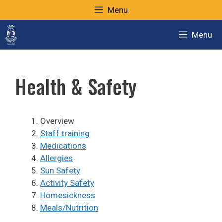
Skip
Menu
to
content
Menu
Health & Safety
Overview
Staff training
Medications
Allergies
Sun Safety
Activity Safety
Homesickness
Meals/Nutrition