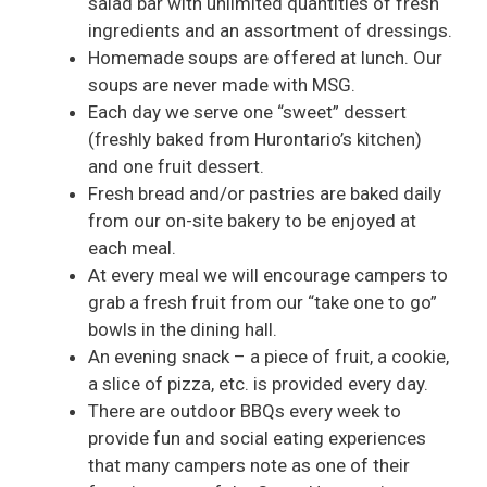
salad bar with unlimited quantities of fresh
ingredients and an assortment of dressings.
Homemade soups are offered at lunch. Our
soups are never made with MSG.
Each day we serve one “sweet” dessert
(freshly baked from Hurontario’s kitchen)
and one fruit dessert.
Fresh bread and/or pastries are baked daily
from our on-site bakery to be enjoyed at
each meal.
At every meal we will encourage campers to
grab a fresh fruit from our “take one to go”
bowls in the dining hall.
An evening snack – a piece of fruit, a cookie,
a slice of pizza, etc. is provided every day.
There are outdoor BBQs every week to
provide fun and social eating experiences
that many campers note as one of their