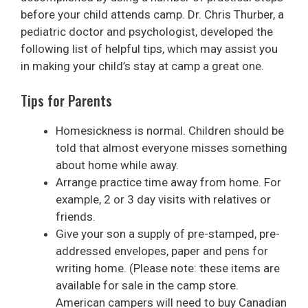
before your child attends camp. Dr. Chris Thurber, a
pediatric doctor and psychologist, developed the
following list of helpful tips, which may assist you
in making your child’s stay at camp a great one.
Tips for Parents
Homesickness is normal. Children should be
told that almost everyone misses something
about home while away.
Arrange practice time away from home. For
example, 2 or 3 day visits with relatives or
friends.
Give your son a supply of pre-stamped, pre-
addressed envelopes, paper and pens for
writing home. (Please note: these items are
available for sale in the camp store.
American campers will need to buy Canadian