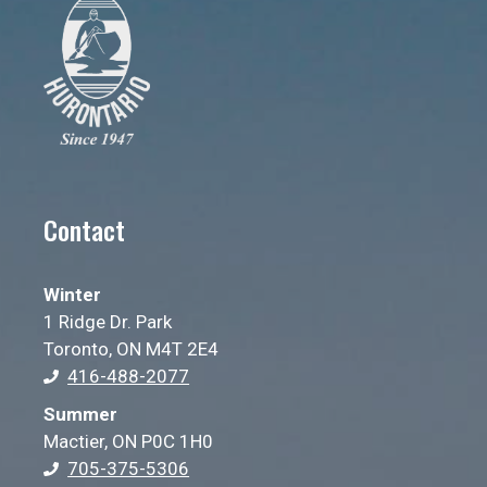
Contact
Winter
1 Ridge Dr. Park
Toronto, ON M4T 2E4
416-488-2077
Summer
Mactier, ON P0C 1H0
705-375-5306