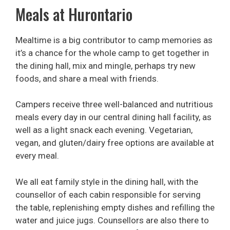
Meals at Hurontario
Mealtime is a big contributor to camp memories as
it’s a chance for the whole camp to get together in
the dining hall, mix and mingle, perhaps try new
foods, and share a meal with friends.
Campers receive three well-balanced and nutritious
meals every day in our central dining hall facility, as
well as a light snack each evening. Vegetarian,
vegan, and gluten/dairy free options are available at
every meal.
We all eat family style in the dining hall, with the
counsellor of each cabin responsible for serving
the table, replenishing empty dishes and refilling the
water and juice jugs. Counsellors are also there to